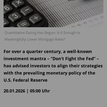
Quantitative Easing Has Begun: Is It Enough to
Meaningfully Lower Mortgage Rates?
For over a quarter century, a well-known
investment mantra – “Don’t Fight the Fed” –
has advised investors to align their strategies
with the prevailing monetary policy of the
U.S. Federal Reserve
20.01.2026 | 05:00 Uhr