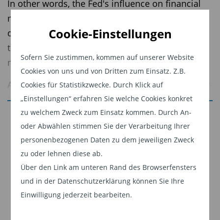
In other words, the Fed's influence on financial
markets is so powerful that going against its
Cookie-Einstellungen
direction is likely to result in losses. While that
theory remains in play today, it is less relevant
Sofern Sie zustimmen, kommen auf unserer Website
now as the Fed is less active in markets.
Cookies von uns und von Dritten zum Einsatz. Z.B.
A new narrative for the markets has evolved over
Cookies für Statistikzwecke. Durch Klick auf
the past 12 months: don’t fight the U.S.
„Einstellungen“ erfahren Sie welche Cookies konkret
zu welchem Zweck zum Einsatz kommen. Durch An-
presidential administration. Most recently, the
Jetzt weiterlesen
oder Abwählen stimmen Sie der Verarbeitung Ihrer
administration has become more focused on the
Dieser Inhalt ist für professionelle Anleger
personenbezogenen Daten zu dem jeweiligen Zweck
U.S. housing market and more specifically, ways
bestimmt. Mit Klick auf "Weiter" bestätigen
zu oder lehnen diese ab.
to increase affordability, which is likely to be a
Sie, dass Sie ein professioneller Anleger sind
Über den Link am unteren Rand des Browserfensters
2026 mid-term election topic.
und stimmen unserer
Datenschutzerklärung
und in der Datenschutzerklärung können Sie Ihre
zu.
But how do you get more affordable housing?
Einwilligung jederzeit bearbeiten.
Two main factors contribute to housing
Weiter