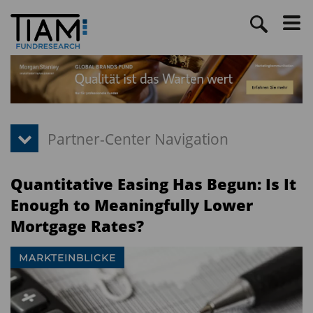
Quantitative Easing Has Begun: Is It
Enough to Meaningfully Lower
Mortgage Rates?
MARKTEINBLICKE