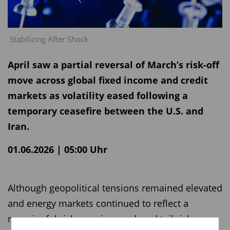
Stabilizing After Shock
April saw a partial reversal of March’s risk-off
move across global fixed income and credit
markets as volatility eased following a
temporary ceasefire between the U.S. and
Iran.
01.06.2026 | 05:00 Uhr
Although geopolitical tensions remained elevated
and energy markets continued to reflect a
meaningful risk premium, reduced tail risks