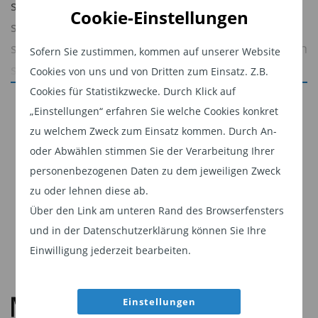
supported an improvement in broader market
Cookie-Einstellungen
sentiment. The month was characterized by a
stabilization in credit conditions, a retracement in
Sofern Sie zustimmen, kommen auf unserer Website
spreads, and a reassessment of the more
Cookies von uns und von Dritten zum Einsatz. Z.B.
aggressive inflation and policy repricing that
Cookies für Statistikzwecke. Durch Klick auf
Jetzt weiterlesen
dominated March.
„Einstellungen“ erfahren Sie welche Cookies konkret
Dieser Inhalt ist für professionelle Anleger
zu welchem Zweck zum Einsatz kommen. Durch An-
Energy remained the primary macro
bestimmt. Mit Klick auf "Weiter" bestätigen
oder Abwählen stimmen Sie der Verarbeitung Ihrer
transmission channel. While disruption risk
Sie, dass Sie ein professioneller Anleger sind
personenbezogenen Daten zu dem jeweiligen Zweck
around the Strait of Hormuz and broader Middle
zu oder lehnen diese ab.
und stimmen unserer
Datenschutzerklärung
East tensions kept oil prices elevated, markets
Über den Link am unteren Rand des Browserfensters
zu.
increasingly focused on the likelihood that
und in der Datenschutzerklärung können Sie Ihre
Weiter
supply disruptions would remain contained.
Einwilligung jederzeit bearbeiten.
Einstellungen