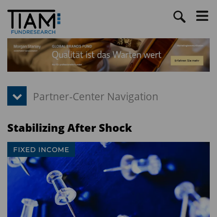
Stabilizing After Shock
FIXED INCOME