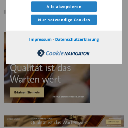
Alle akzeptieren
Nur notwendige Cookies
Risk Considerations
Diversification neither assures a profit nor guarantees against loss in a
Impressum
·
Datenschutzerklärung
declining market.
There is no assurance that a portfolio will achieve its investment
objective. Portfolios are subject to market risk, which is the possibility
that the market values of securities owned by the portfolio will decline
and that the value of portfolio shares may therefore be less than what
you paid for them. Market values can change daily due to economic
and other events (e.g., natural disasters, health crises, terrorism,
conflicts, and social unrest) that affect markets, countries, companies,
or governments. It is difficult to predict the timing, duration, and
potential adverse effects (e.g., portfolio liquidity) of events.