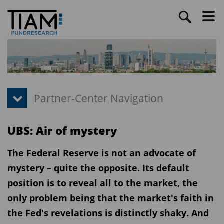
UBS: Air of mystery
The Federal Reserve is not an advocate of
mystery – quite the opposite. Its default
position is to reveal all to the market, the
only problem being that the market's faith in
the Fed's revelations is distinctly shaky. And